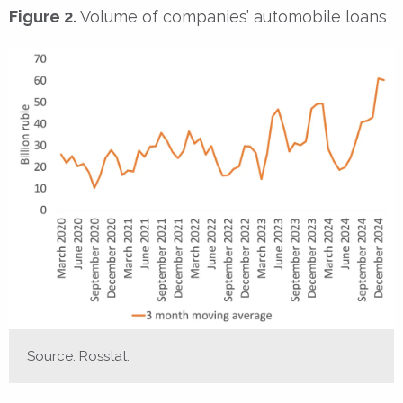
Figure 2.
Volume of companies’ automobile loans
Source: Rosstat.