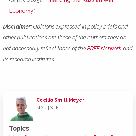
Economy
”.
Disclaimer:
Opinions expressed in policy briefs and
other publications are those of the authors; they do
not necessarily reflect those of the
FREE Network
and
its research institutes.
Cecilia Smitt Meyer
M.Sc. | SITE
Topics