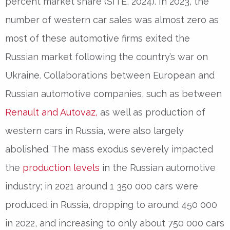
percent market share (SITE, 2024). In 2023, the
number of western car sales was almost zero as
most of these automotive firms exited the
Russian market following the country’s war on
Ukraine. Collaborations between European and
Russian automotive companies, such as between
Renault and Autovaz,
as well as production of
western cars in Russia, were also largely
abolished. The mass exodus severely impacted
the
production levels
in the Russian automotive
industry; in 2021 around 1 350 000 cars were
produced in Russia, dropping to around 450 000
in 2022, and increasing to only about 750 000 cars