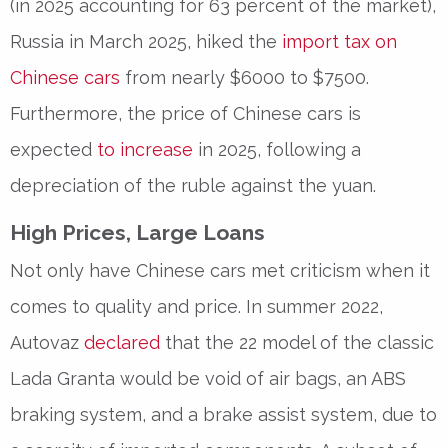
(in 2025 accounting for 63 percent of the market),
Russia in March 2025, hiked the
import tax on
Chinese cars
from nearly $6000 to $7500.
Furthermore, the price of Chinese cars is
expected
to increase
in 2025, following a
depreciation of the ruble against the yuan.
High Prices, Large Loans
Not only have Chinese cars met criticism when it
comes to quality and price. In summer 2022,
Autovaz
declared
that the 22 model of the classic
Lada Granta would be void of air bags, an ABS
braking system, and a brake assist system, due to