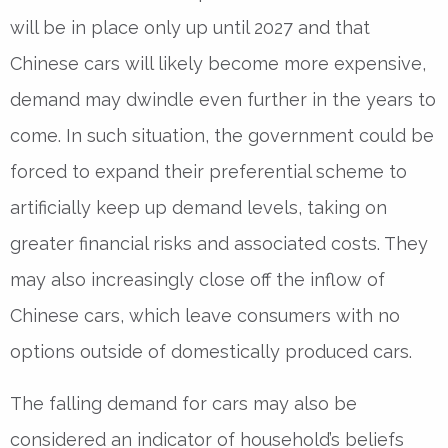
will be in place only up until 2027 and that
Chinese cars will likely become more expensive,
demand may dwindle even further in the years to
come. In such situation, the government could be
forced to expand their preferential scheme to
artificially keep up demand levels, taking on
greater financial risks and associated costs. They
may also increasingly close off the inflow of
Chinese cars, which leave consumers with no
options outside of domestically produced cars.
The falling demand for cars may also be
considered an indicator of household’s beliefs