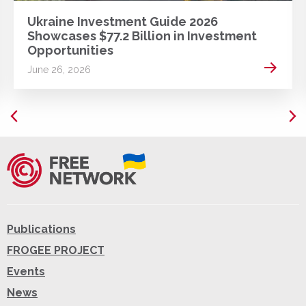
Ukraine Investment Guide 2026
Showcases $77.2 Billion in Investment
Opportunities
 more
Read m
June 26, 2026
Publications
FROGEE PROJECT
Events
News