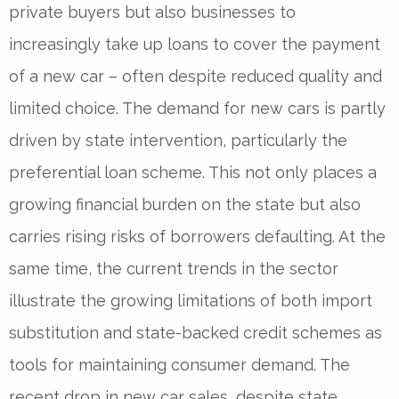
private buyers but also businesses to
increasingly take up loans to cover the payment
of a new car – often despite reduced quality and
limited choice. The demand for new cars is partly
driven by state intervention, particularly the
preferential loan scheme. This not only places a
growing financial burden on the state but also
carries rising risks of borrowers defaulting. At the
same time, the current trends in the sector
illustrate the growing limitations of both import
substitution and state-backed credit schemes as
tools for maintaining consumer demand. The
recent drop in new car sales, despite state