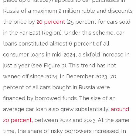
Russia of a maximum 2 million ruble and discounts
the price by
20 percent
(25 percent for cars sold
in the Far East Region). Under this scheme, car
loans constituted almost 6 percent of all
consumer loans in mid-2024, a sixfold increase in
just a year (see Figure 3). This trend has not
waned off since 2024. In December 2023, 70
percent of all cars bought in Russia were
financed by borrowed funds. The size of an
average car loan also grew substantially,
around
20 percent,
between 2022 and 2023. At the same
time, the share of risky borrowers increased. In