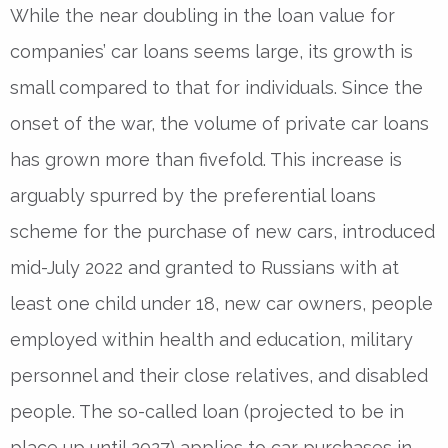
While the near doubling in the loan value for
companies’ car loans seems large, its growth is
small compared to that for individuals. Since the
onset of the war, the volume of private car loans
has grown more than fivefold. This increase is
arguably spurred by the preferential loans
scheme for the purchase of new cars, introduced
mid-July 2022 and granted to Russians with at
least one child under 18, new car owners, people
employed within health and education, military
personnel and their close relatives, and disabled
people. The so-called loan (projected to be in
place up until 2027) applies to car purchases in