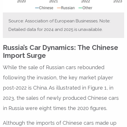
Source: Association of European Businesses. Note:
Detailed data for 2024 and 2025 is unavailable.
Russia’s Car Dynamics: The Chinese
Import Surge
While the sale of Russian cars rebounded
following the invasion, the key market player
post-2022 is China. As illustrated in Figure 1, in
2023, the sales of newly produced Chinese cars
in Russia were eight times the 2020 figures.
Although the imports of Chinese cars made up