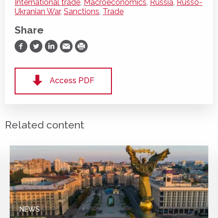
International trade
,
Macroeconomics
,
Russia
,
Russo-
Ukranian War
,
Sanctions
,
Trade
Share
Share on Facebook
Share on Twitter
Share on LinkedIn
Share via Email
Print
Access PDF
Related content
NEWS