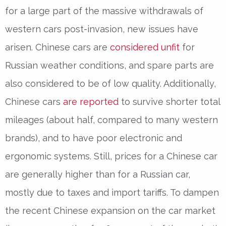
for a large part of the massive withdrawals of
western cars post-invasion, new issues have
arisen. Chinese cars are
considered unfit
for
Russian weather conditions, and spare parts are
also considered to be of low quality. Additionally,
Chinese cars
are reported
to survive shorter total
mileages (about half, compared to many western
brands), and to have poor electronic and
ergonomic systems. Still, prices for a Chinese car
are generally higher than for a Russian car,
mostly due to taxes and import tariffs. To dampen
the recent Chinese expansion on the car market