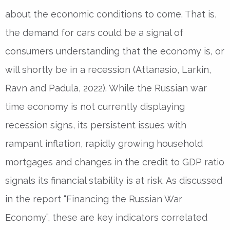
about the economic conditions to come. That is,
the demand for cars could be a signal of
consumers understanding that the economy is, or
will shortly be in a recession (Attanasio, Larkin,
Ravn and Padula, 2022). While the Russian war
time economy is not currently displaying
recession signs, its persistent issues with
rampant inflation, rapidly growing household
mortgages and changes in the credit to GDP ratio
signals its financial stability is at risk. As discussed
in the report “Financing the Russian War
Economy”, these are key indicators correlated