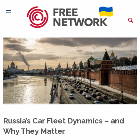
Russia’s Car Fleet Dynamics – and
Why They Matter