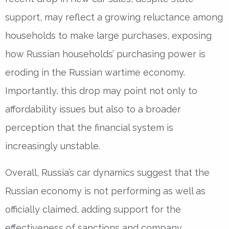
support, may reflect a growing reluctance among
households to make large purchases, exposing
how Russian households’ purchasing power is
eroding in the Russian wartime economy.
Importantly, this drop may point not only to
affordability issues but also to a broader
perception that the financial system is
increasingly unstable.
Overall, Russia’s car dynamics suggest that the
Russian economy is not performing as well as
officially claimed, adding support for the
effectiveness of sanctions and company