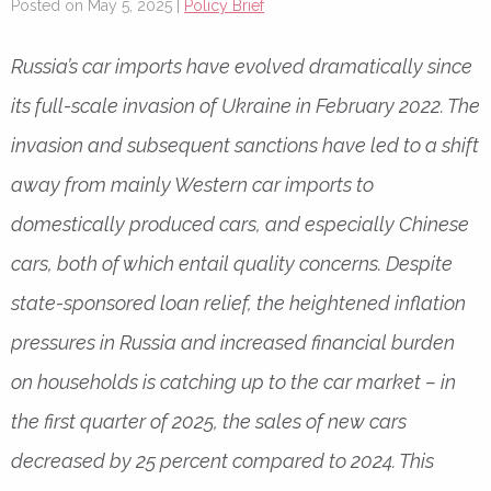
Posted on May 5, 2025 |
Policy Brief
Russia’s car imports have evolved dramatically since
its full-scale invasion of Ukraine in February 2022. The
invasion and subsequent sanctions have led to a shift
away from mainly Western car imports to
domestically produced cars, and especially Chinese
cars, both of which entail quality concerns. Despite
state-sponsored loan relief, the heightened inflation
pressures in Russia and increased financial burden
on households is catching up to the car market – in
the first quarter of 2025, the sales of new cars
decreased by 25 percent compared to 2024. This