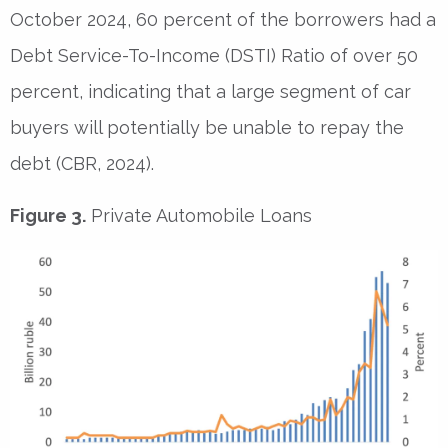
October 2024, 60 percent of the borrowers had a
Debt Service-To-Income (DSTI) Ratio of over 50
percent, indicating that a large segment of car
buyers will potentially be unable to repay the
debt (CBR, 2024).
Figure 3.
Private Automobile Loans