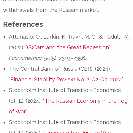
withdrawals from the Russian market.
References
Attanasio, O., Larkin, K., Ravn, M. O., & Padula, M.
(2022). “
(S)Cars and the Great Recession
”.
Econometrica, 90
(5), 2319–2356.
The Central Bank of Russia (CBR). (2024).
“
Financial Stability Review No. 2. Q2-Q3, 2024
”.
Stockholm Institute of Transition Economics
(SITE). (2024). “
The Russian Economy in the Fog
of War
”.
Stockholm Institute of Transition Economics
(SITE). (2025). “
Financing the Russian War