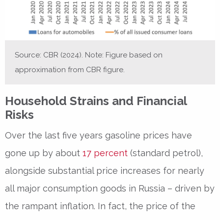
Source: CBR (2024). Note: Figure based on
approximation from CBR figure.
Household Strains and Financial
Risks
Over the last five years gasoline prices have
gone up by about
17 percent
(standard petrol),
alongside substantial price increases for nearly
all major consumption goods in Russia – driven by
the rampant inflation. In fact, the price of the