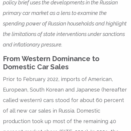
policy brief uses the developments in the Russian
primary car market as a lens to examine the
spending power of Russian households and highlight
the limitations of state interventions under sanctions
and inflationary pressure.
From Western Dominance to
Domestic Car Sales
Prior to February 2022, imports of American,
European, South Korean and Japanese (hereafter
called western) cars stood for about 60 percent
of all new car sales in Russia. Domestic
production took up most of the remaining 40