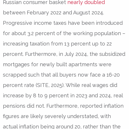
Russian consumer basket
nearly doubled
between February 2022 and August 2024.
Progressive income taxes have been introduced
for about 3.2 percent of the working population –
increasing taxation from 13 percent up to 22
percent. Furthermore, in July 2024, the subsidized
mortgages for newly built apartments were
scrapped such that all buyers now face a 16-20
percent rate (SITE, 2025). While real wages did
increase by 8 to 9 percent in 2023 and 2024, real
pensions did not. Furthermore, reported inflation
figures are likely severely understated, with
actual inflation being around 20, rather than the