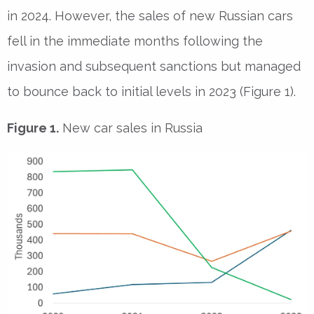
in 2024. However, the sales of new Russian cars
fell in the immediate months following the
invasion and subsequent sanctions but managed
to bounce back to initial levels in 2023 (Figure 1).
Figure 1.
New car sales in Russia