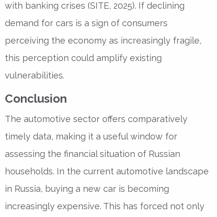
with banking crises (SITE, 2025). If declining
demand for cars is a sign of consumers
perceiving the economy as increasingly fragile,
this perception could amplify existing
vulnerabilities.
Conclusion
The automotive sector offers comparatively
timely data, making it a useful window for
assessing the financial situation of Russian
households. In the current automotive landscape
in Russia, buying a new car is becoming
increasingly expensive. This has forced not only