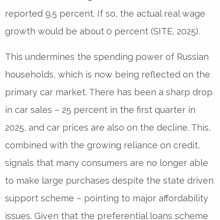
reported 9.5 percent. If so, the actual real wage
growth would be about 0 percent (SITE, 2025).
This undermines the spending power of Russian
households, which is now being reflected on the
primary car market. There has been a sharp drop
in car sales – 25 percent in the first quarter in
2025, and car prices are also on the decline. This,
combined with the growing reliance on credit,
signals that many consumers are no longer able
to make large purchases despite the state driven
support scheme – pointing to major affordability
issues. Given that the preferential loans scheme