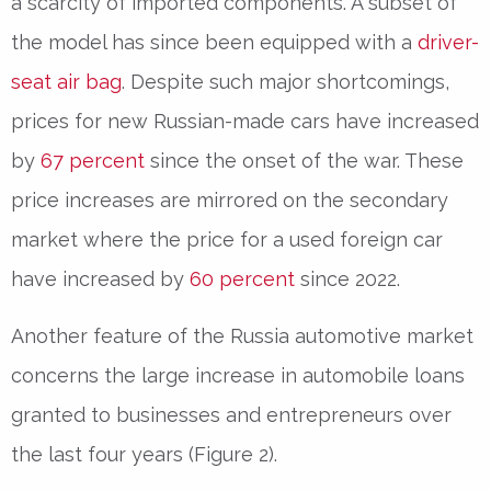
a scarcity of imported components. A subset of
the model has since been equipped with a
driver-
seat air bag
. Despite such major shortcomings,
prices for new Russian-made cars have increased
by
67 percent
since the onset of the war. These
price increases are mirrored on the secondary
market where the price for a used foreign car
have increased by
60 percent
since 2022.
Another feature of the Russia automotive market
concerns the large increase in automobile loans
granted to businesses and entrepreneurs over
the last four years (Figure 2).