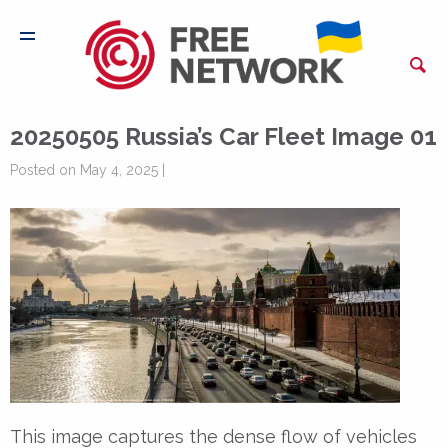
20250505 Russia’s Car Fleet Image 01
Posted on May 4, 2025 |
This image captures the dense flow of vehicles