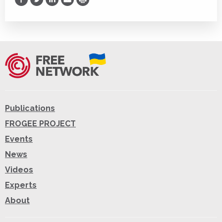
Print
Publications
FROGEE PROJECT
Events
News
Videos
Experts
About