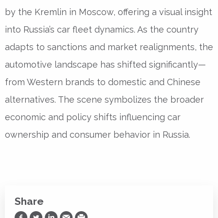
by the Kremlin in Moscow, offering a visual insight
into Russia’s car fleet dynamics. As the country
adapts to sanctions and market realignments, the
automotive landscape has shifted significantly—
from Western brands to domestic and Chinese
alternatives. The scene symbolizes the broader
economic and policy shifts influencing car
ownership and consumer behavior in Russia.
Share
Share on Facebook
Share on Twitter
Share on LinkedIn
Share via Email