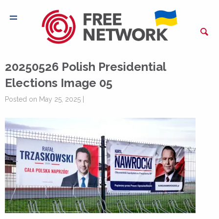
20250526 Polish Presidential
Elections Image 05
Posted on May 25, 2025 |