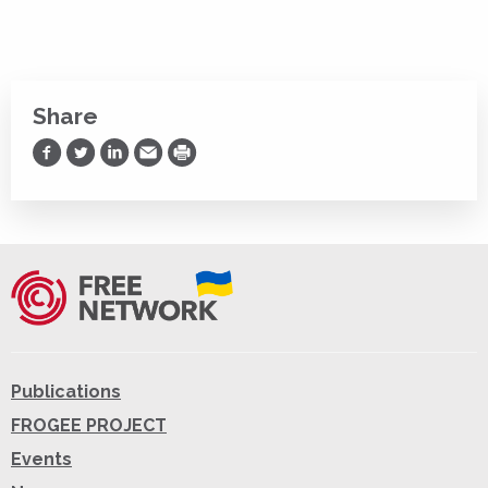
Share
Share on Facebook
Share on Twitter
Share on LinkedIn
Share via Email
Print
Publications
FROGEE PROJECT
Events