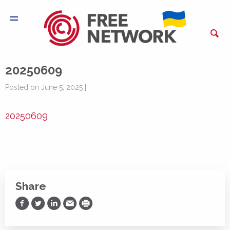
20250609
Posted on June 5, 2025 |
20250609
Share
Share on Facebook
Share on Twitter
Share on LinkedIn
Share via Email
Print