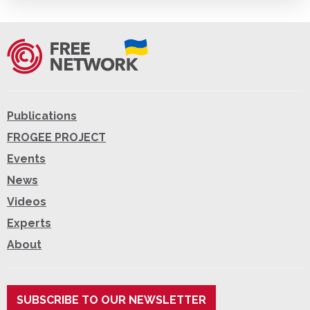
Publications
FROGEE PROJECT
Events
News
Videos
Experts
About
SUBSCRIBE TO OUR NEWSLETTER