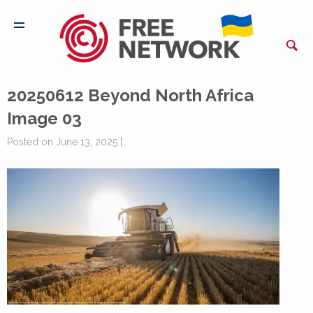
20250612 Beyond North Africa
Image 03
Posted on June 13, 2025 |