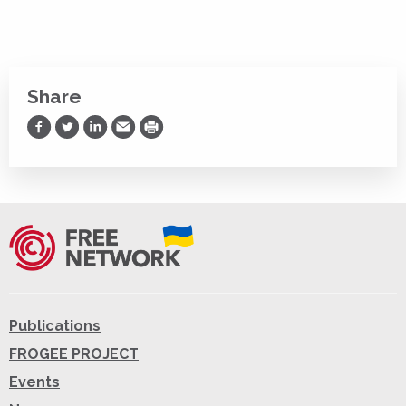
Share
Share on Facebook
Share on Twitter
Share on LinkedIn
Share via Email
Print
Publications
FROGEE PROJECT
Events