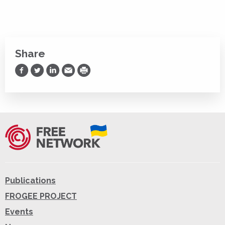
Share
Share on Facebook
Share on Twitter
Share on LinkedIn
Share via Email
Print
Publications
FROGEE PROJECT
Events