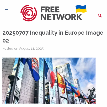
20250707 Inequality in Europe Image
02
Posted on August 14, 2025 |