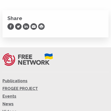
Share
Share on Facebook
Share on Twitter
Share on LinkedIn
Share via Email
Print
Publications
FROGEE PROJECT
Events
News