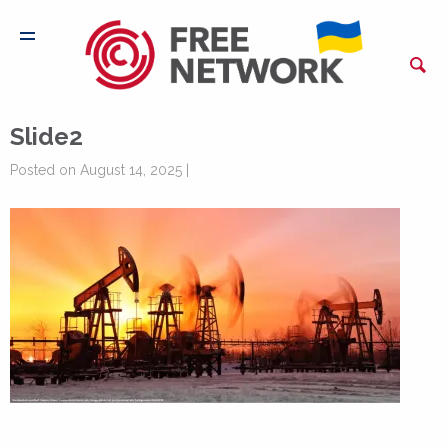
Slide2
Posted on August 14, 2025 |