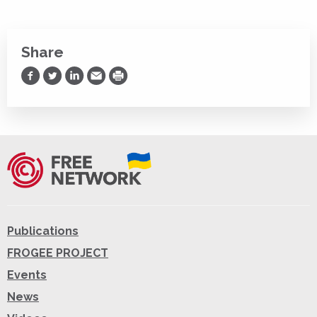
Share
Share on Facebook
Share on Twitter
Share on LinkedIn
Share via Email
Print
Publications
FROGEE PROJECT
Events
News