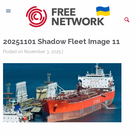
20251101 Shadow Fleet Image 11
Posted on November 3, 2025 |