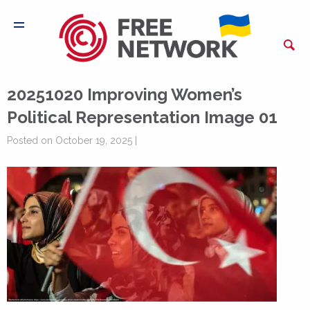
20251020 Improving Women’s
Political Representation Image 01
Posted on October 19, 2025 |