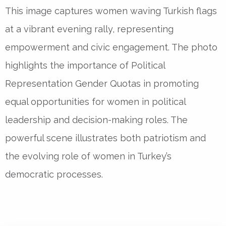
This image captures women waving Turkish flags
at a vibrant evening rally, representing
empowerment and civic engagement. The photo
highlights the importance of Political
Representation Gender Quotas in promoting
equal opportunities for women in political
leadership and decision-making roles. The
powerful scene illustrates both patriotism and
the evolving role of women in Turkey’s
democratic processes.