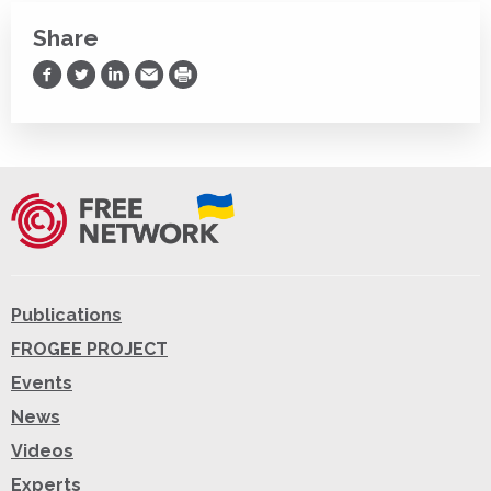
Share
Share on Facebook
Share on Twitter
Share on LinkedIn
Share via Email
Print
Publications
FROGEE PROJECT
Events
News
Videos
Experts