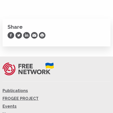
Share
Share on Facebook
Share on Twitter
Share on LinkedIn
Share via Email
Print
Publications
FROGEE PROJECT
Events