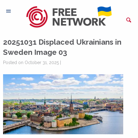
20251031 Displaced Ukrainians in
Sweden Image 03
Posted on October 31, 2025 |