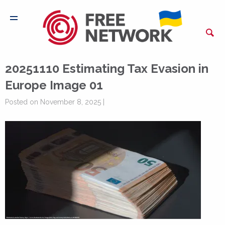
20251110 Estimating Tax Evasion in
Europe Image 01
Posted on November 8, 2025 |