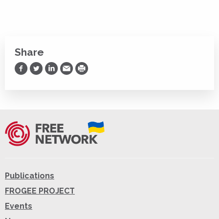
Share
Share on Facebook
Share on Twitter
Share on LinkedIn
Share via Email
Print
Publications
FROGEE PROJECT
Events