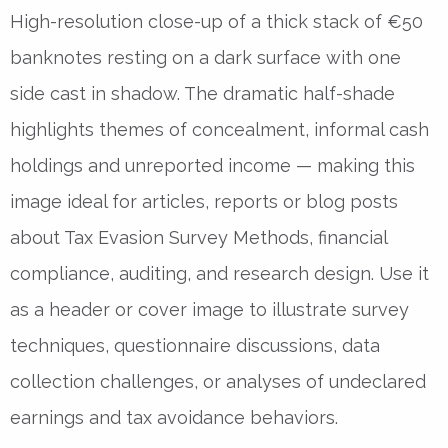
High-resolution close-up of a thick stack of €50
banknotes resting on a dark surface with one
side cast in shadow. The dramatic half-shade
highlights themes of concealment, informal cash
holdings and unreported income — making this
image ideal for articles, reports or blog posts
about Tax Evasion Survey Methods, financial
compliance, auditing, and research design. Use it
as a header or cover image to illustrate survey
techniques, questionnaire discussions, data
collection challenges, or analyses of undeclared
earnings and tax avoidance behaviors.