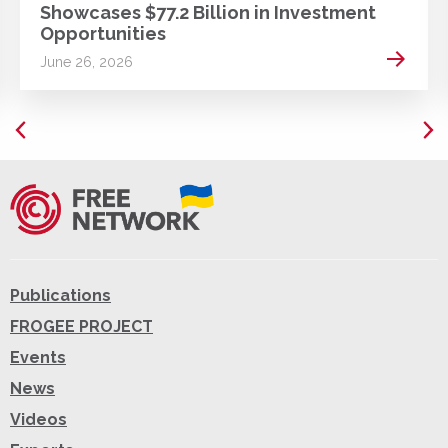
Showcases $77.2 Billion in Investment
Opportunities
 more
Read m
June 26, 2026
Publications
FROGEE PROJECT
Events
News
Videos