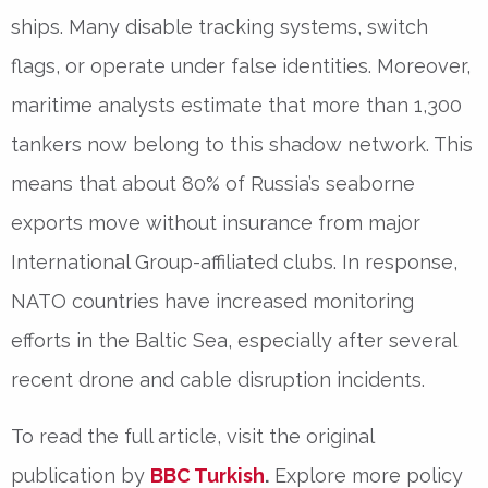
ships. Many disable tracking systems, switch
flags, or operate under false identities. Moreover,
maritime analysts estimate that more than 1,300
tankers now belong to this shadow network. This
means that about 80% of Russia’s seaborne
exports move without insurance from major
International Group-affiliated clubs. In response,
NATO countries have increased monitoring
efforts in the Baltic Sea, especially after several
recent drone and cable disruption incidents.
To read the full article, visit the original
publication by
BBC Turkish
.
Explore more policy