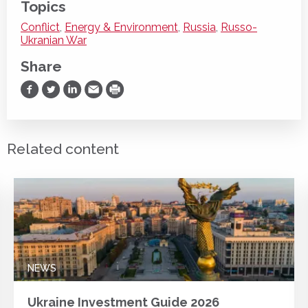
Topics
Conflict
,
Energy & Environment
,
Russia
,
Russo-
Ukranian War
Share
Share on Facebook
Share on Twitter
Share on LinkedIn
Share via Email
Print
Related content
NEWS
Ukraine Investment Guide 2026