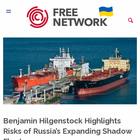
Benjamin Hilgenstock Highlights
Risks of Russia’s Expanding Shadow