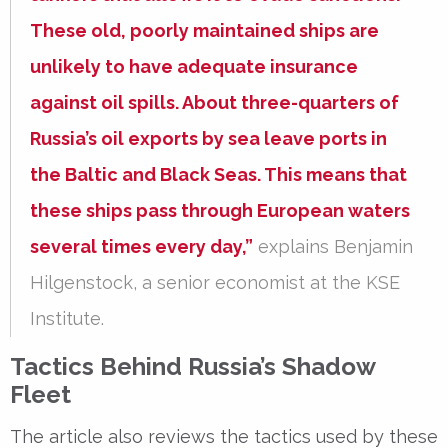
These old, poorly maintained ships are
unlikely to have adequate insurance
against oil spills. About three-quarters of
Russia’s oil exports by sea leave ports in
the Baltic and Black Seas. This means that
these ships pass through European waters
several times every day,”
explains Benjamin
Hilgenstock, a senior economist at the KSE
Institute.
Tactics Behind Russia’s Shadow
Fleet
The article also reviews the tactics used by these