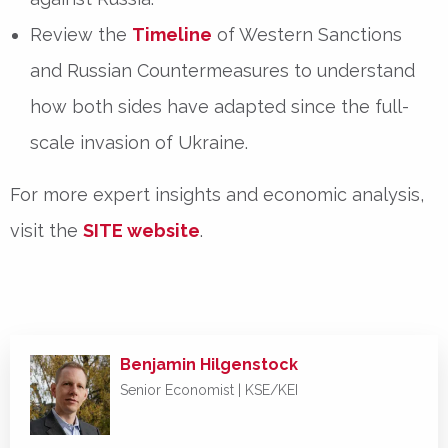
Review the
Timeline
of Western Sanctions
and Russian Countermeasures
to understand
how both sides have adapted since the
full-
scale invasion of Ukraine
.
For
more expert insights and economic analysis
,
visit the
SITE website
.
Benjamin Hilgenstock
Senior Economist | KSE/KEI