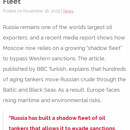
Fleet
Posted on November 18, 2025 |
News
Russia remains one of the world’s largest oil
exporters, and a recent media report shows how
Moscow now relies on a growing “shadow fleet”
to bypass Western sanctions. The article,
published by BBC Turkish, explains that hundreds
of aging tankers move Russian crude through the
Baltic and Black Seas. As a result, Europe faces
rising maritime and environmental risks.
“Russia has built a shadow fleet of oil
tankers that allows it to evade sanctions.