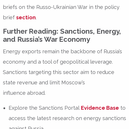
briefs on the Russo-Ukrainian War in the policy
brief
section
.
Further Reading: Sanctions, Energy,
and Russia’s War Economy
Energy exports
remain the backbone of Russia’s
economy and a
tool of geopolitical leverage
.
Sanctions targeting this sector aim to
reduce
state revenue
and
limit Moscow’s
influence
abroad.
Explore the
Sanctions Portal
Evidence Base
to
access the latest research on
energy sanctions
against Russia
.