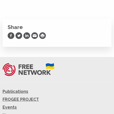
Share
Share on Facebook
Share on Twitter
Share on LinkedIn
Share via Email
Print
Publications
FROGEE PROJECT
Events