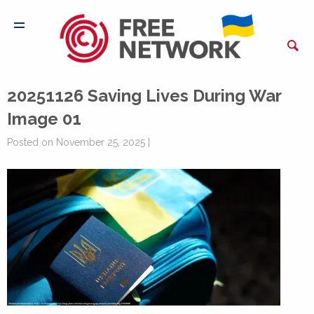
20251126 Saving Lives During War
Image 01
Posted on November 25, 2025 |