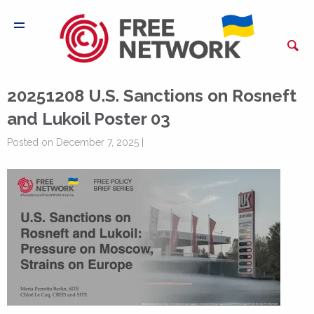
20251208 U.S. Sanctions on Rosneft
and Lukoil Poster 03
Posted on December 7, 2025 |