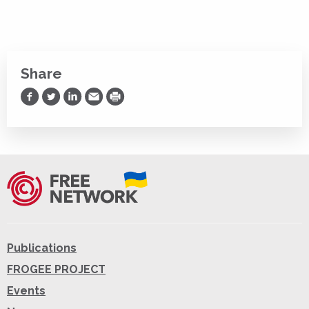
Share
Share on Facebook
Share on Twitter
Share on LinkedIn
Share via Email
Print
Publications
FROGEE PROJECT
Events