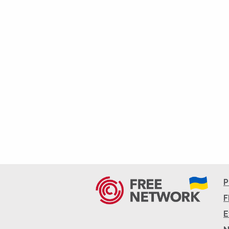
P
F
E