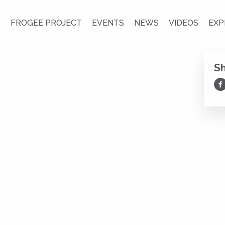
S
FROGEE PROJECT
EVENTS
NEWS
VIDEOS
EXP
S
Sh