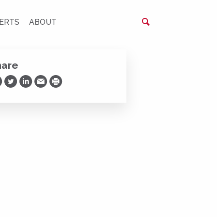
ERTS
ABOUT
hare
are on Facebook
Share on Twitter
Share on LinkedIn
Share via Email
Print