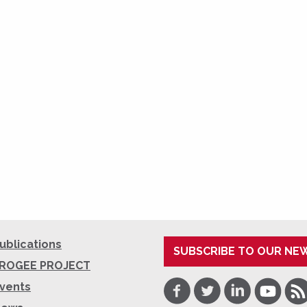
ublications
SUBSCRIBE TO OUR NE
ROGEE PROJECT
Facebook
Twitter
LinkedIn
Youtube
RSS
vents