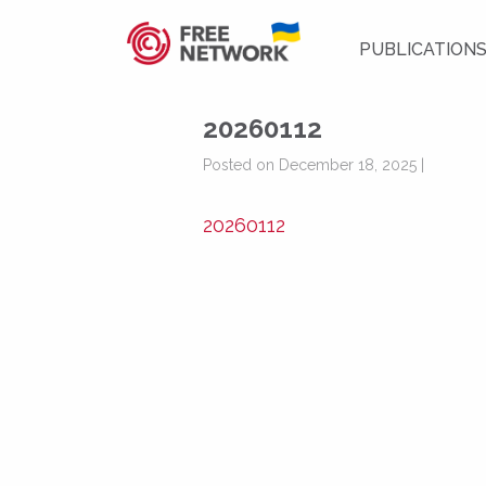
PUBLICATION
20260112
Posted on December 18, 2025 |
20260112