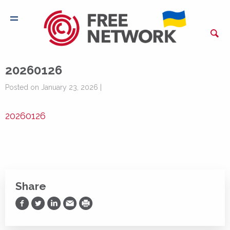
20260126
Posted on January 23, 2026 |
20260126
Share
Share on Facebook
Share on Twitter
Share on LinkedIn
Share via Email
Print