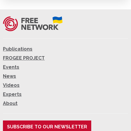
Publications
FROGEE PROJECT
Events
News
Videos
Experts
About
SUBSCRIBE TO OUR NEWSLETTER