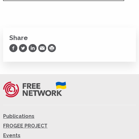
Share
Share on Facebook
Share on Twitter
Share on LinkedIn
Share via Email
Print
Publications
FROGEE PROJECT
Events