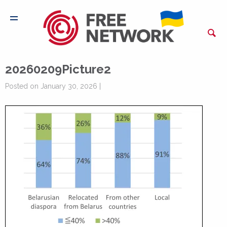
20260209Picture2
Posted on January 30, 2026 |