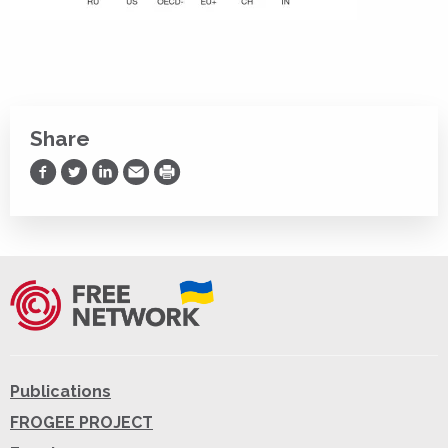
Share
Share on Facebook
Share on Twitter
Share on LinkedIn
Share via Email
Print
Publications
FROGEE PROJECT