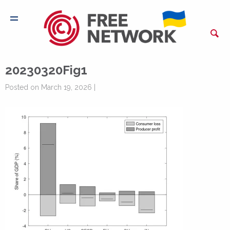
20230320Fig1
Posted on March 19, 2026 |