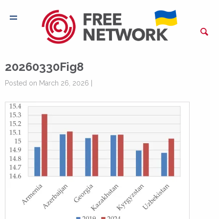
20260330Fig8
Posted on March 26, 2026 |