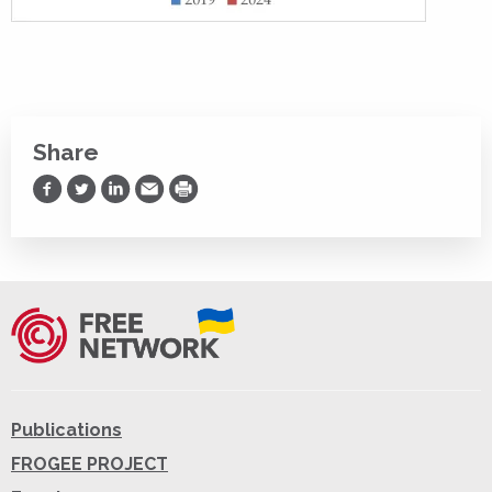
Share
Share on Facebook
Share on Twitter
Share on LinkedIn
Share via Email
Print
Publications
FROGEE PROJECT