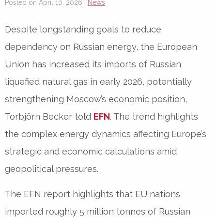
Posted on April 10, 2026 |
News
Despite longstanding goals to reduce
dependency on Russian energy, the European
Union has increased its imports of Russian
liquefied natural gas in early 2026, potentially
strengthening Moscow’s economic position,
Torbjörn Becker
told
EFN
. The trend highlights
the complex energy dynamics affecting Europe’s
strategic and economic calculations amid
geopolitical pressures.
The
EFN
report highlights that EU nations
imported roughly
5 million tonnes
of Russian