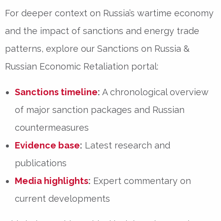
For deeper context on Russia’s wartime economy
and the impact of sanctions and energy trade
patterns, explore our
Sanctions on Russia &
Russian Economic Retaliation
portal:
Sanctions timeline
:
A chronological overview
of major sanction packages and Russian
countermeasures
Evidence base
:
Latest research and
publications
Media highlights
:
Expert commentary on
current developments