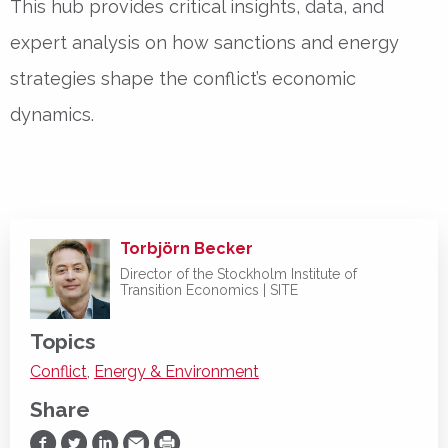
This hub provides critical insights, data, and
expert analysis on how sanctions and energy
strategies shape the conflict’s economic
dynamics.
Torbjörn Becker
Director of the Stockholm Institute of
Transition Economics | SITE
Topics
Conflict
,
Energy & Environment
Share
Share on Facebook
Share on Twitter
Share on LinkedIn
Share via Email