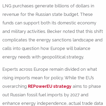
LNG purchases generate
billions of dollars
in
revenue for the Russian state budget. These
funds can support both its domestic economy
and military activities. Becker noted that this shift
complicates the energy sanctions landscape and
calls into question how Europe will balance
energy needs with geopolitical strategy.
Experts across Europe remain divided on what
rising imports mean for policy. While the EU’s
overarching
REPowerEU strategy
aims to phase
out Russian fossil fuel imports by 2027 and
enhance energy independence, actual trade data