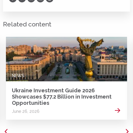
Print
Related content
NEWS
Ukraine Investment Guide 2026
Showcases $77.2 Billion in Investment
Opportunities
 more
Read m
June 26, 2026