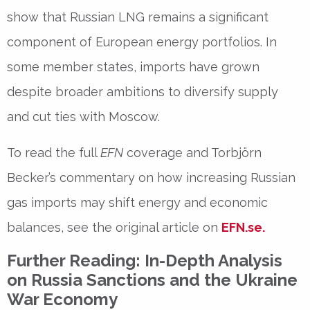
show
that Russian LNG remains a significant
component of European energy portfolios. In
some member states, imports have grown
despite broader ambitions to diversify supply
and cut ties with Moscow.
To read the full
EFN
coverage and Torbjörn
Becker’s commentary on how increasing Russian
gas imports may shift energy and economic
balances, see the original article on
EFN.se
.
Further Reading: In-Depth Analysis
on Russia Sanctions and the Ukraine
War Economy