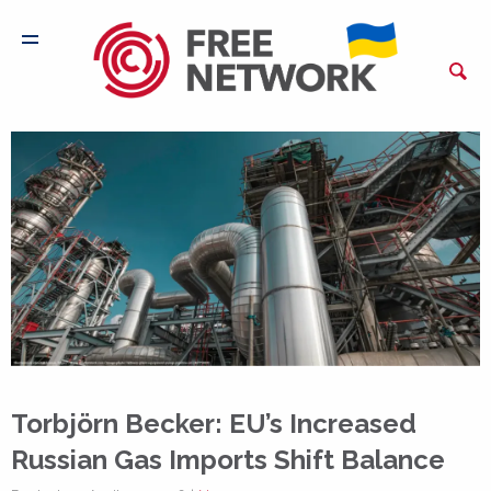
Torbjörn Becker: EU’s Increased
Russian Gas Imports Shift Balance