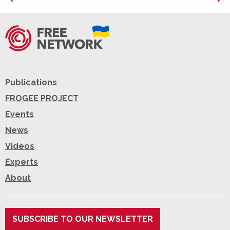
Publications
FROGEE PROJECT
Events
News
Videos
Experts
About
SUBSCRIBE TO OUR NEWSLETTER