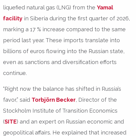
liquefied natural gas (LNG) from the
Yamal
facility
in Siberia during the first quarter of 2026,
marking a
17 % increase
compared to the same
period last year. These imports translate into
billions of euros flowing into the Russian state,
even as sanctions and diversification efforts
continue.
“Right now the balance has shifted in Russia’s
favor,” said
Torbjörn Becker
, Director of the
Stockholm Institute of Transition Economics
(
SITE
) and an expert on Russian economic and
geopolitical affairs. He explained that increased