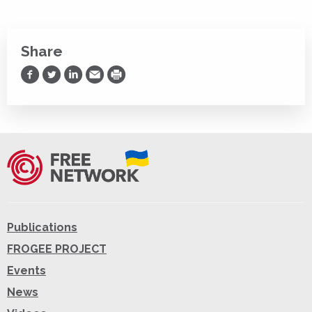
Share
Share on Facebook
Share on Twitter
Share on LinkedIn
Share via Email
Print
Publications
FROGEE PROJECT
Events
News