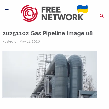
20251102 Gas Pipeline Image 08
Posted on May 11, 2026 |