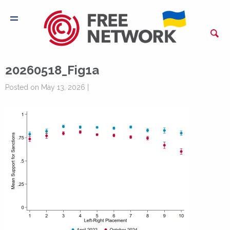
20260518_Fig1a
Posted on May 13, 2026 |