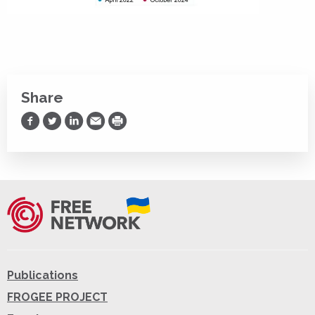
Share
Share on Facebook
Share on Twitter
Share on LinkedIn
Share via Email
Print
Publications
FROGEE PROJECT