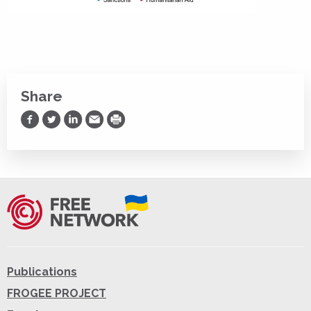
Share
Share on Facebook
Share on Twitter
Share on LinkedIn
Share via Email
Print
Publications
FROGEE PROJECT