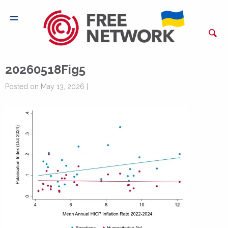
20260518Fig5
Posted on May 13, 2026 |