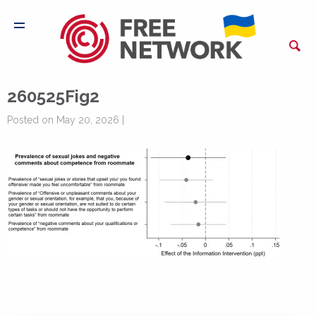
260525Fig2
Posted on May 20, 2026 |