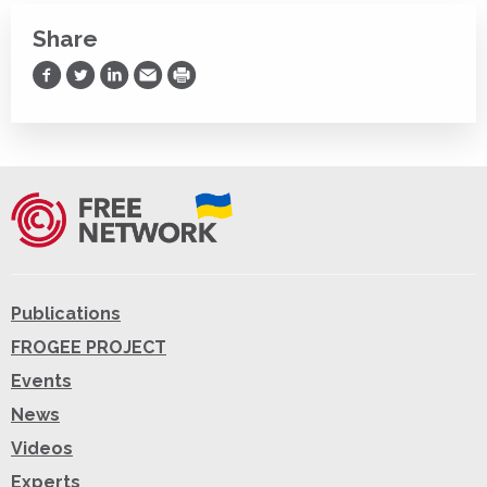
Share
Share on Facebook
Share on Twitter
Share on LinkedIn
Share via Email
Print
Publications
FROGEE PROJECT
Events
News
Videos
Experts