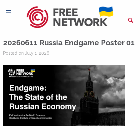
20260611 Russia Endgame Poster 01
Posted on July 1, 2026 |