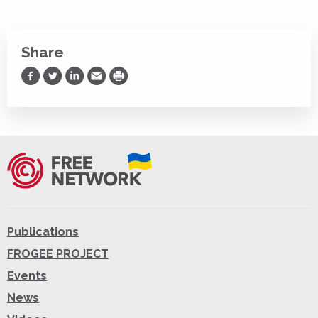
Share
Share on Facebook
Share on Twitter
Share on LinkedIn
Share via Email
Print
Publications
FROGEE PROJECT
Events
News