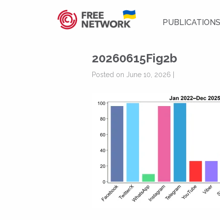
PUBLICATION
20260615Fig2b
Posted on June 10, 2026 |