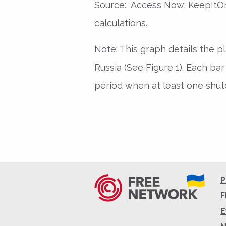
Source: Access Now, KeepItOn
calculations.
Note: This graph details the p
Russia (See Figure 1). Each ba
period when at least one shut
P
F
E