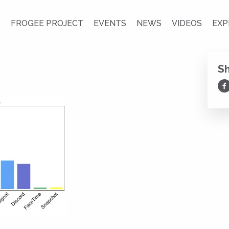
S
FROGEE PROJECT
EVENTS
NEWS
VIDEOS
EXP
S
Sh