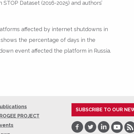
 STOP Dataset (2016-2025) and authors’
latforms affected by internet shutdowns in
r shows the percentage of days in the
down event affected the platform in Russia.
ublications
SUBSCRIBE TO OUR NE
ROGEE PROJECT
Facebook
Twitter
LinkedIn
Youtube
RSS
vents