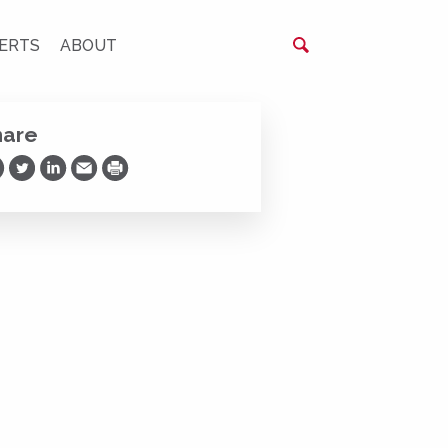
ERTS
ABOUT
hare
are on Facebook
Share on Twitter
Share on LinkedIn
Share via Email
Print