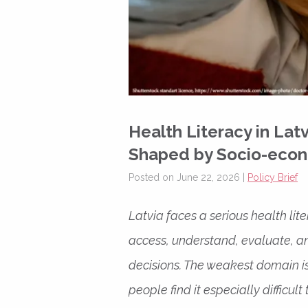
Health Literacy in Lat
Shaped by Socio-econ
Posted on June 22, 2026 |
Policy Brief
Latvia faces a serious health li
access, understand, evaluate, a
decisions. The weakest domain i
people find it especially difficu