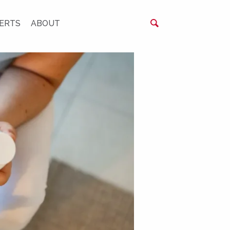
ERTS
ABOUT