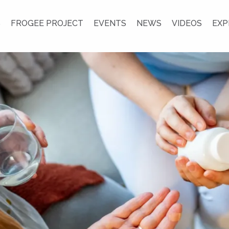
S
FROGEE PROJECT
EVENTS
NEWS
VIDEOS
EXP