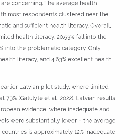
ia are concerning. The average health
 with most respondents clustered near the
ic and sufficient health literacy. Overall,
ted health literacy: 20.53% fall into the
% into the problematic category. Only
health literacy, and 4.63% excellent health
earlier Latvian pilot study, where limited
t 79% (Gatulyte et al., 2022). Latvian results
uropean evidence, where inadequate and
vels were substantially lower – the average
countries is approximately 12% inadequate