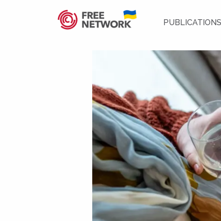
PUBLICATION