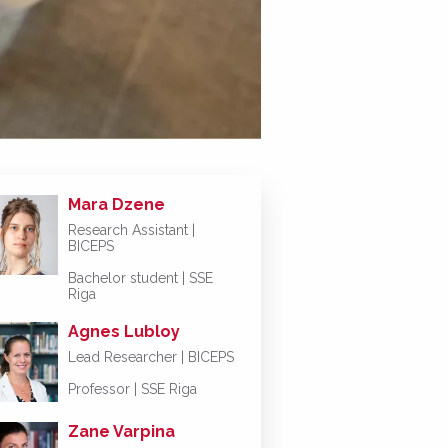
Mara Dzene
Research Assistant |
BICEPS
Bachelor student | SSE
Riga
Agnes Lubloy
Lead Researcher | BICEPS
Professor | SSE Riga
Zane Varpina