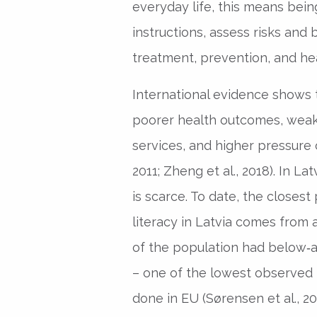
everyday life, this means being
instructions, assess risks and
treatment, prevention, and he
International evidence shows t
poorer health outcomes, weake
services, and higher pressure 
2011; Zheng et al., 2018). In L
is scarce. To date, the closest
literacy in Latvia comes from 
of the population had below‑av
– one of the lowest observed 
done in EU (Sørensen et al., 20