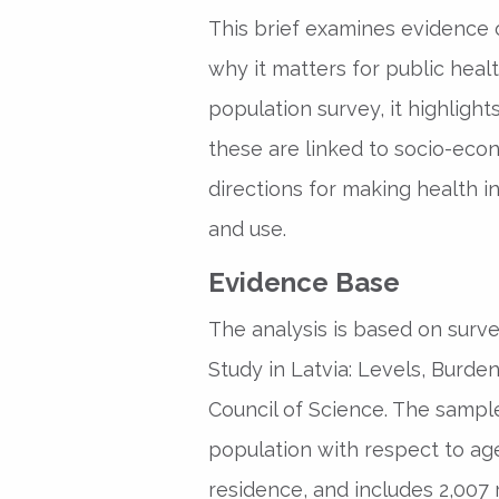
This brief examines evidence o
why it matters for public heal
population survey, it highligh
these are linked to socio-econ
directions for making health i
and use.
Evidence Base
The analysis is based on surve
Study in Latvia: Levels, Burde
Council of Science. The sample
population with respect to age
residence, and includes 2,007