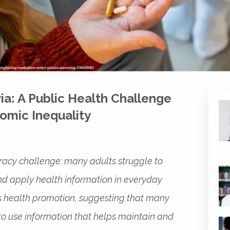
via: A Public Health Challenge
omic Inequality
teracy challenge: many adults struggle to
nd apply health information in everyday
s health promotion, suggesting that many
lt to use information that helps maintain and