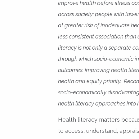
improve health before illness occ
across society: people with lowe
at greater risk of inadequate he
less consistent association than
literacy is not only a separate 
through which socio-economic in
outcomes. Improving health liter
health and equity priority. Rec
socio-economically disadvantag
health literacy approaches into
Health literacy matters beca
to access, understand, apprais