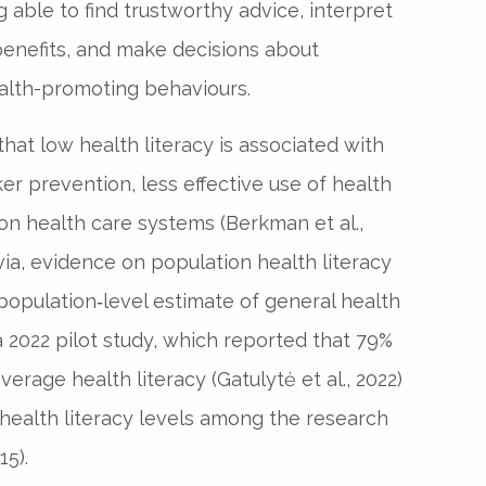
 able to find trustworthy advice, interpret
 benefits, and make decisions about
alth-promoting behaviours.
hat low health literacy is associated with
r prevention, less effective use of health
on health care systems (Berkman et al.,
atvia, evidence on population health literacy
 population‑level estimate of general health
a 2022 pilot study, which reported that 79%
erage health literacy (Gatulytė et al., 2022)
health literacy levels among the research
15).