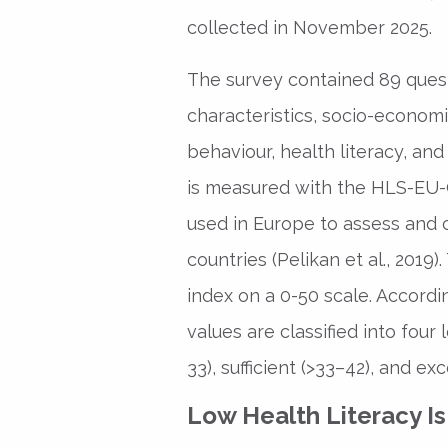
collected in November 2025.
The survey contained 89 quest
characteristics, socio-economi
behaviour, health literacy, and
is measured with the HLS-EU-Q
used in Europe to assess and 
countries (Pelikan et al., 2019)
index on a 0-50 scale. Accordi
values are classified into four
33), sufficient (>33–42), and exc
Low Health Literacy I