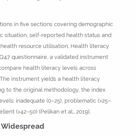
ions in five sections covering demographic
c situation, self-reported health status and
 health resource utilisation. Health literacy
47 questionnaire, a validated instrument
compare health literacy levels across
. The instrument yields a health literacy
ng to the original methodology, the index
 levels: inadequate (0–25), problematic (>25–
ellent (>42–50) (Pelikan et al., 2019).
s Widespread