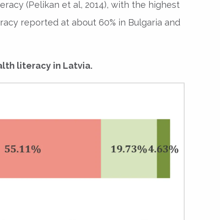
racy (Pelikan et al, 2014), with the highest
iteracy reported at about 60% in Bulgaria and
lth literacy in Latvia.