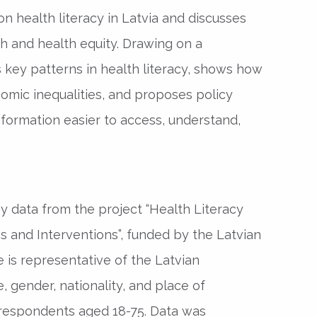
n health literacy in Latvia and discusses
th and health equity. Drawing on a
ts key patterns in health literacy, shows how
omic inequalities, and proposes policy
nformation easier to access, understand,
y data from the project “Health Literacy
ns and Interventions”, funded by the Latvian
 is representative of the Latvian
, gender, nationality, and place of
 respondents aged 18-75. Data was