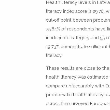
Health literacy levels in Latv
literacy index score is 29.78,
cut‑off point between problemat
75.64% of respondents have limi
inadequate category and 55.11
19.73% demonstrate sufficient 
literacy.
These results are close to the 
health literacy was estimated a
compare unfavourably with E
problematic health literacy le
across the surveyed European 