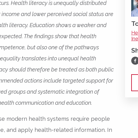
urs. Health literacy is unequally distributed
r income and lower perceived social status are
To
alth literacy. Education shows a weaker and
He
 expected. The findings show that health
Ine
competence, but also one of the pathways
S
equality translates into unequal health
Sh
acy should therefore be treated as both public
ommended actions include targeted support for
ed groups and systematic integration of
 health communication and education.
use modern health systems require people
e, and apply health-related information. In