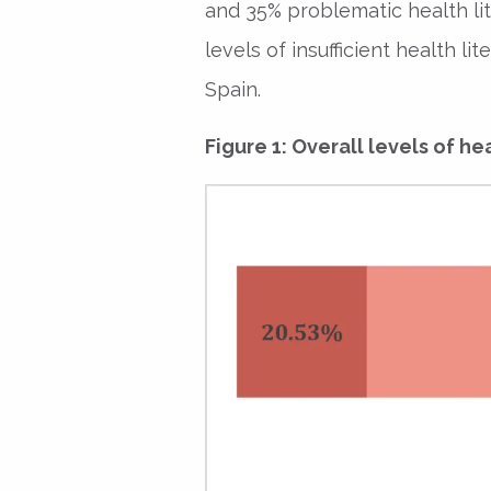
and 35% problematic health lite
levels of insufficient health l
Spain.
Figure 1: Overall levels of hea