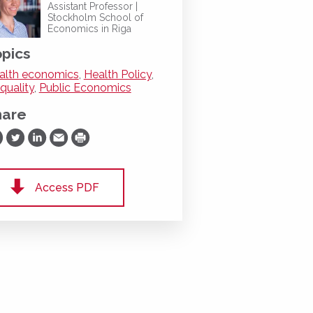
Assistant Professor |
Stockholm School of
Economics in Riga
pics
alth economics
,
Health Policy
,
quality
,
Public Economics
hare
are on Facebook
Share on Twitter
Share on LinkedIn
Share via Email
Print
Access PDF