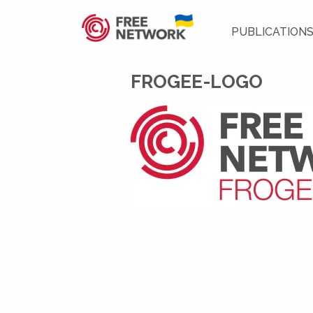
PUBLICATION
FROGEE-LOGO