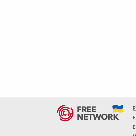
P
F
E