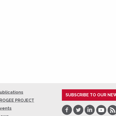
ublications
SUBSCRIBE TO OUR NE
ROGEE PROJECT
Facebook
Twitter
LinkedIn
Youtube
RSS
vents