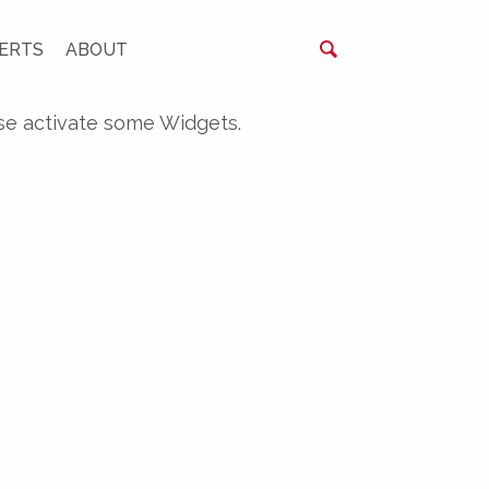
ERTS
ABOUT
se activate some Widgets.