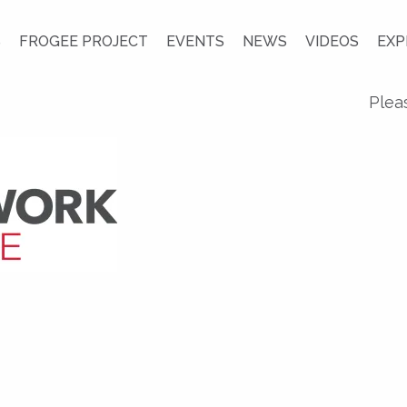
S
FROGEE PROJECT
EVENTS
NEWS
VIDEOS
EXP
Plea