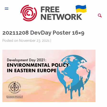
20211208 DevDay Poster 16×9
Posted on November 23, 2021 |