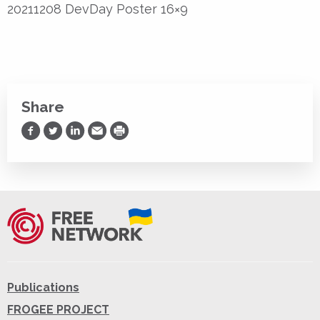
20211208 DevDay Poster 16×9
Share
Share on Facebook
Share on Twitter
Share on LinkedIn
Share via Email
Print
Publications
FROGEE PROJECT