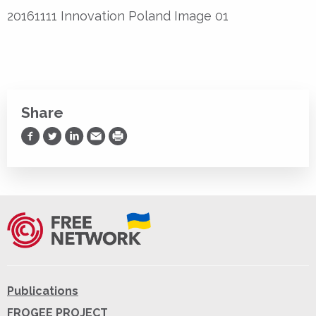
20161111 Innovation Poland Image 01
Share
Share on Facebook
Share on Twitter
Share on LinkedIn
Share via Email
Print
Publications
FROGEE PROJECT