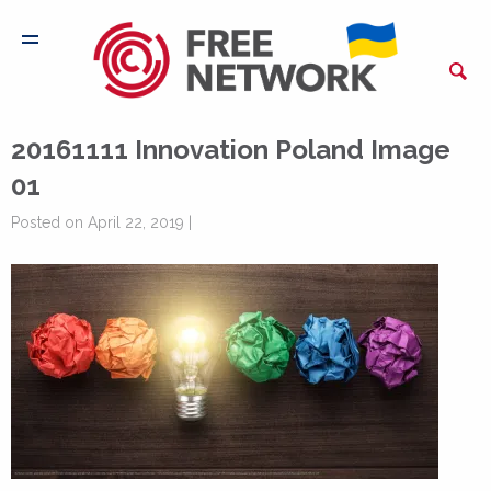
20161111 Innovation Poland Image
01
Posted on April 22, 2019 |