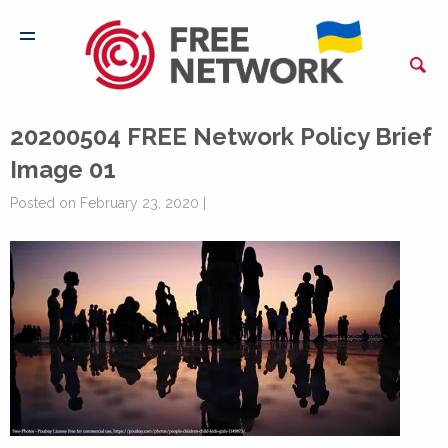
20200504 FREE Network Policy Brief
Image 01
Posted on February 23, 2020 |