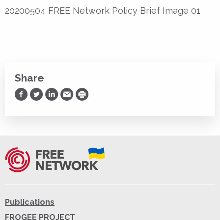
20200504 FREE Network Policy Brief Image 01
Share
Share on Facebook
Share on Twitter
Share on LinkedIn
Share via Email
Print
Publications
FROGEE PROJECT