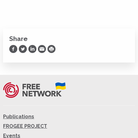
Share
Share on Facebook
Share on Twitter
Share on LinkedIn
Share via Email
Print
Publications
FROGEE PROJECT
Events