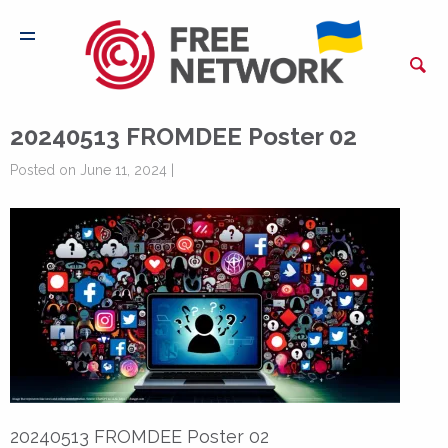
20240513 FROMDEE Poster 02
Posted on June 11, 2024 |
20240513 FROMDEE Poster 02