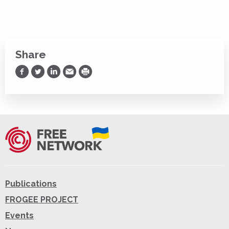
Share
Share on Facebook
Share on Twitter
Share on LinkedIn
Share via Email
Print
Publications
FROGEE PROJECT
Events