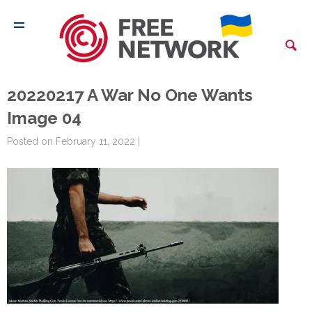
20220217 A War No One Wants
Image 04
Posted on February 11, 2022 |