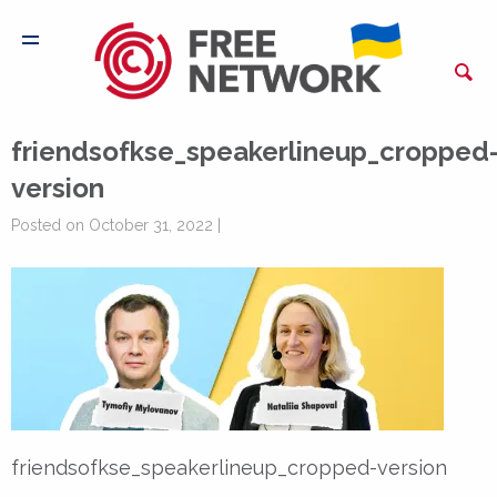
friendsofkse_speakerlineup_cropped
version
Posted on October 31, 2022 |
friendsofkse_speakerlineup_cropped-version