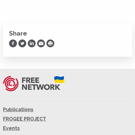
Share
Share on Facebook
Share on Twitter
Share on LinkedIn
Share via Email
Print
Publications
FROGEE PROJECT
Events