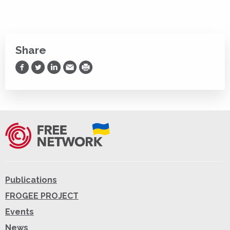
Share
Share on Facebook
Share on Twitter
Share on LinkedIn
Share via Email
Print
Publications
FROGEE PROJECT
Events
News