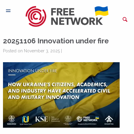
20251106 Innovation under fire
Posted on November 3, 2025 |