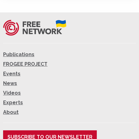
Publications
FROGEE PROJECT
Events
News
Videos
Experts
About
SUBSCRIBE TO OUR NEWSLETTER