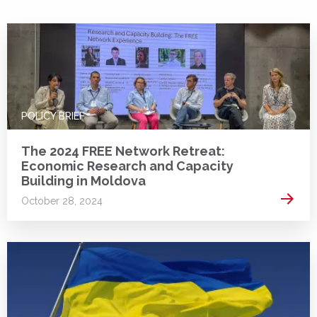
POLICY BRIEF
The 2024 FREE Network Retreat:
Economic Research and Capacity
Building in Moldova
Read 
October 28, 2024