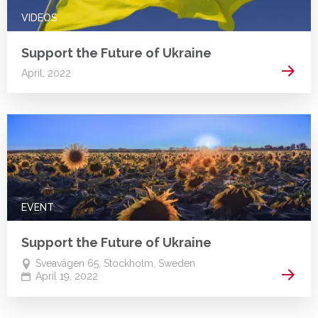
VIDEOS
Support the Future of Ukraine
Read 
April, 2022
EVENT
Support the Future of Ukraine
Sveavägen 65, Stockholm, Sweden
Read 
April 19, 2022