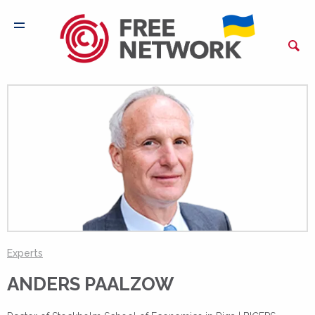
Experts
ANDERS PAALZOW