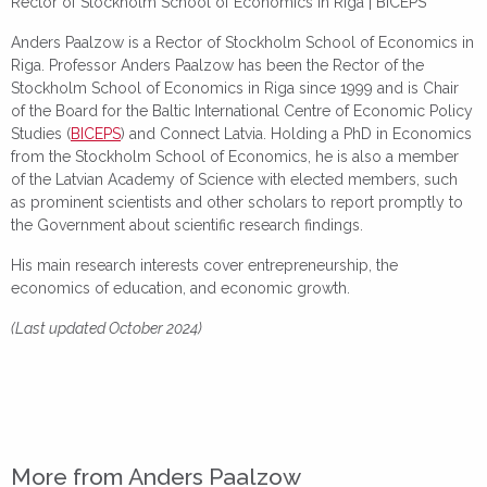
Rector of Stockholm School of Economics in Riga | BICEPS
Anders Paalzow is a Rector of Stockholm School of Economics in
Riga. Professor Anders Paalzow has been the Rector of the
Stockholm School of Economics in Riga since 1999 and is Chair
of the Board for the Baltic International Centre of Economic Policy
Studies (
BICEPS
) and Connect Latvia. Holding a PhD in Economics
from the Stockholm School of Economics, he is also a member
of the Latvian Academy of Science with elected members, such
as prominent scientists and other scholars to report promptly to
the Government about scientific research findings.
His main research interests cover entrepreneurship, the
economics of education, and economic growth.
(Last updated October 2024)
More from Anders Paalzow