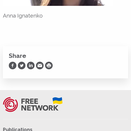
Anna Ignatenko
Share
Share on Facebook
Share on Twitter
Share on LinkedIn
Share via Email
Print
Publications