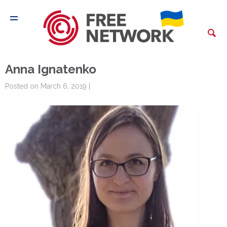
Anna Ignatenko
Posted on March 6, 2019 |