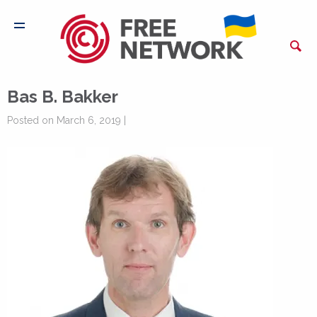
Bas B. Bakker
Posted on March 6, 2019 |