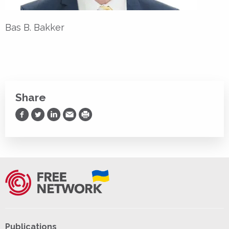
Bas B. Bakker
Share
Share on Facebook
Share on Twitter
Share on LinkedIn
Share via Email
Print
Publications