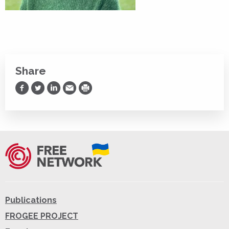
Share
Share on Facebook
Share on Twitter
Share on LinkedIn
Share via Email
Print
Publications
FROGEE PROJECT