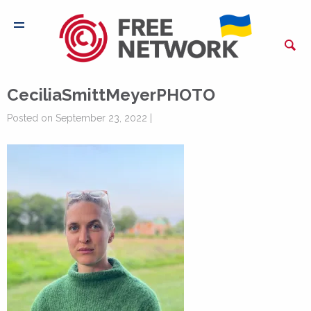
CeciliaSmittMeyerPHOTO
Posted on September 23, 2022 |