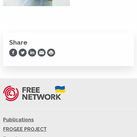
Share
Share on Facebook
Share on Twitter
Share on LinkedIn
Share via Email
Print
Publications
FROGEE PROJECT