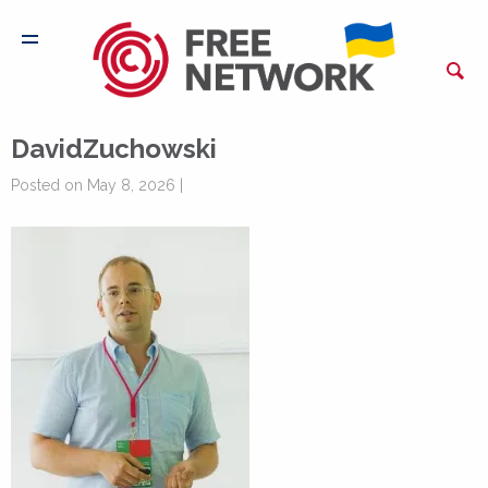
DavidZuchowski
Posted on May 8, 2026 |