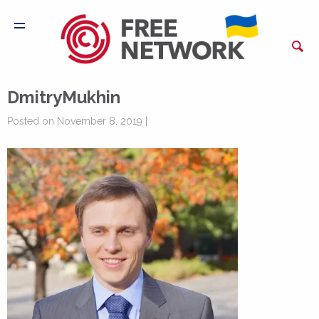
DmitryMukhin
Posted on November 8, 2019 |