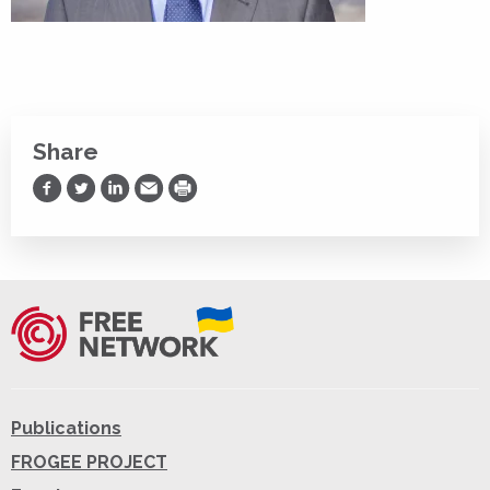
Share
Share on Facebook
Share on Twitter
Share on LinkedIn
Share via Email
Print
Publications
FROGEE PROJECT