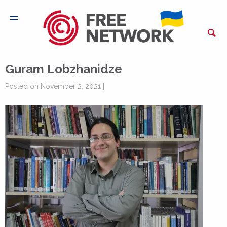
Guram Lobzhanidze
Posted on November 2, 2021 |