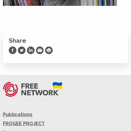
Share
Share on Facebook
Share on Twitter
Share on LinkedIn
Share via Email
Print
Publications
FROGEE PROJECT