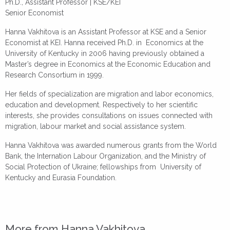
Ph.D., Assistant Professor | KSE/KEI
Senior Economist
Hanna Vakhitova is an Assistant Professor at KSE and a Senior
Economist at KEI. Hanna received Ph.D. in Economics
at the
University of Kentucky in 2006 having previously obtained a
Master’s degree in Economics at the Economic Education and
Research Consortium in 1999.
Her fields of specialization are migration and labor economics,
education and development. Respectively to her scientific
interеsts, she provides consultations on issues connected with
migration, labour market and social assistance system.
Hanna Vakhitova was awarded numerous grants from the World
Bank, the Internation Labour Organization, and the Ministry of
Social Protection of Ukraine; fellowships from University of
Kentucky and Eurasia Foundation.
More from Hanna Vakhitova