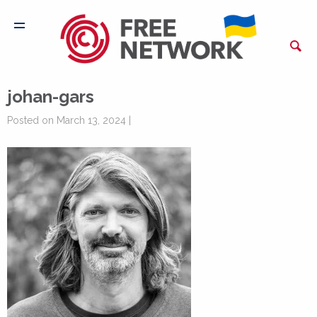
johan-gars
Posted on March 13, 2024 |