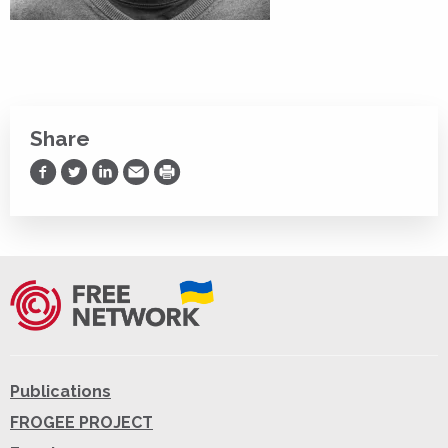
Share
Share on Facebook
Share on Twitter
Share on LinkedIn
Share via Email
Print
Publications
FROGEE PROJECT