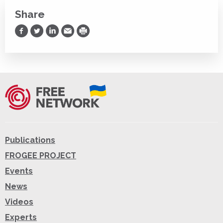
Share
Share on Facebook
Share on Twitter
Share on LinkedIn
Share via Email
Print
Publications
FROGEE PROJECT
Events
News
Videos
Experts