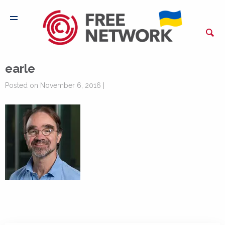
earle
Posted on November 6, 2016 |