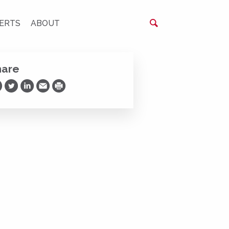
ERTS
ABOUT
hare
are on Facebook
Share on Twitter
Share on LinkedIn
Share via Email
Print