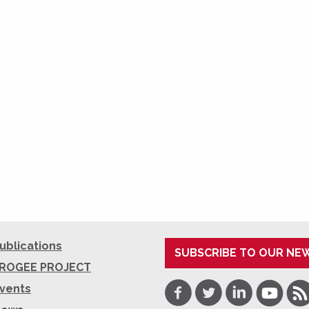
ublications
SUBSCRIBE TO OUR NE
ROGEE PROJECT
Facebook
Twitter
LinkedIn
Youtube
RSS
vents