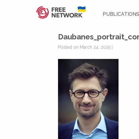
PUBLICATION
Daubanes_portrait_c
Posted on March 24, 2025 |