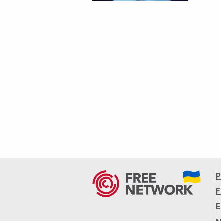
P
F
E