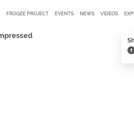
S
FROGEE PROJECT
EVENTS
NEWS
VIDEOS
EXP
ompressed
S
Sh