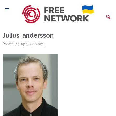
Julius_andersson
Posted on April 23, 2021 |