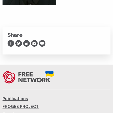
Share
Share on Facebook
Share on Twitter
Share on LinkedIn
Share via Email
Print
Publications
FROGEE PROJECT