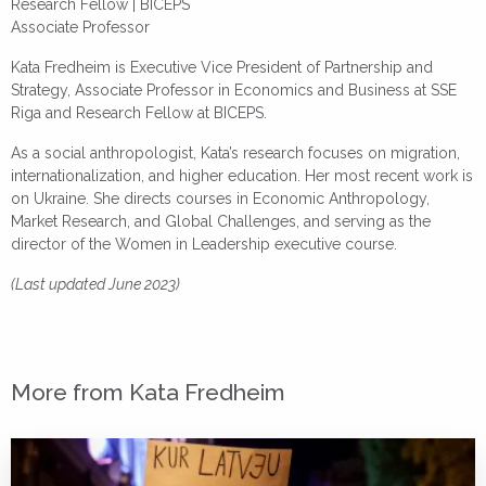
Research Fellow | BICEPS
Associate Professor
Kata Fredheim is Executive Vice President of Partnership and
Strategy, Associate Professor in Economics and Business at SSE
Riga and Research Fellow at BICEPS.
As a social anthropologist, Kata’s research focuses on migration,
internationalization, and higher education. Her most recent work is
on Ukraine. She directs courses in Economic Anthropology,
Market Research, and Global Challenges, and serving as the
director of the Women in Leadership executive course.
(Last updated June 2023)
More from Kata Fredheim