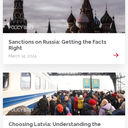
POLICY BRIEF
Sanctions on Russia: Getting the Facts
Right
Read 
March 14, 2024
POLICY BRIEF
Choosing Latvia: Understanding the