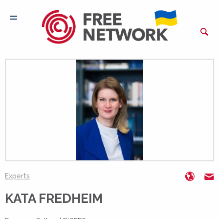
https:
k
Experts
KATA FREDHEIM