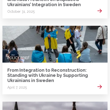
Ukrainians’ Integration in Sweden
Read 
October 31, 2025
POLICY BRIEF
From Integration to Reconstruction:
Standing with Ukraine by Supporting
Ukrainians in Sweden
Read 
April 7, 2025