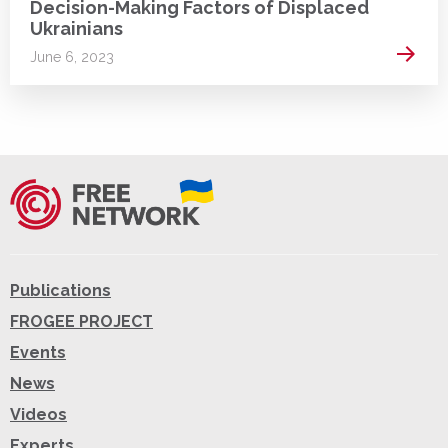
Decision-Making Factors of Displaced
Ukrainians
Read 
June 6, 2023
Publications
FROGEE PROJECT
Events
News
Videos
Experts