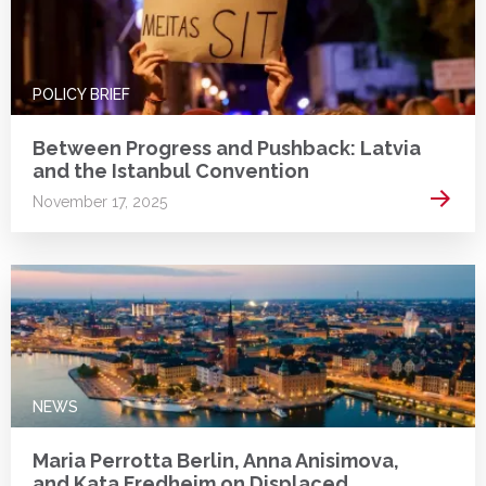
POLICY BRIEF
Between Progress and Pushback: Latvia
and the Istanbul Convention
Read 
November 17, 2025
NEWS
Maria Perrotta Berlin, Anna Anisimova,
and Kata Fredheim on Displaced