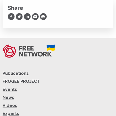
Share
Share on Facebook
Share on Twitter
Share on LinkedIn
Share via Email
Print
Publications
FROGEE PROJECT
Events
News
Videos
Experts