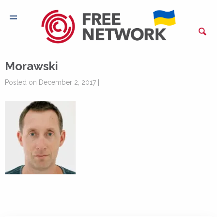
Morawski
Posted on December 2, 2017 |