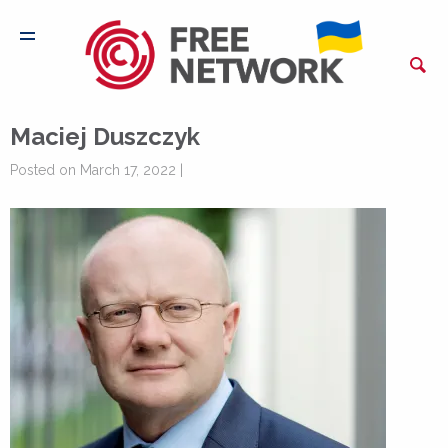
Maciej Duszczyk
Posted on March 17, 2022 |