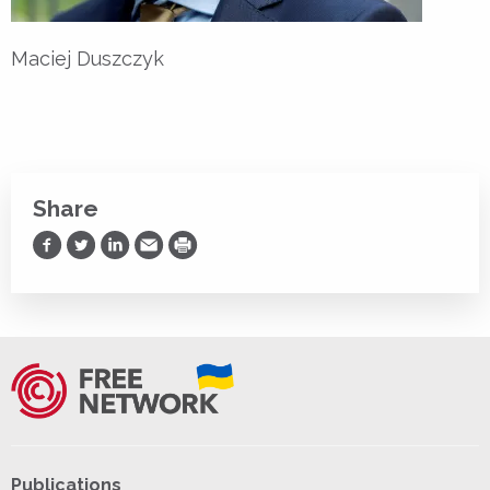
Maciej Duszczyk
Share
Share on Facebook
Share on Twitter
Share on LinkedIn
Share via Email
Print
Publications